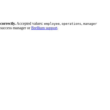
correctly.
Accepted values:
,
,
employee
operations
manager
r success manager or
Brellium support
.