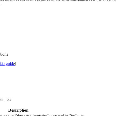
.
tions
g
kta guide
)
atures:
Description
um app in Okta are automatically created in Brellium