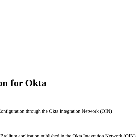
on for Okta
onfiguration through the Okta Integration Network (OIN)
Brellium application published in the Okta Integration Network (OIN)