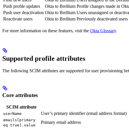
Push profile updates
Okta to Brellium
Profile changes made in Okt
Push user deactivation
Okta to Brellium
Users unassigned or deactiva
Reactivate users
Okta to Brellium
Previously deactivated users
For more information on these features, visit the
Okta Glossary
.
Supported profile attributes
The following SCIM attributes are supported for user provisioning b
Core attributes
SCIM attribute
User’s primary identifier (email address format)
userName
emails[primary
Primary email address
eq true].value