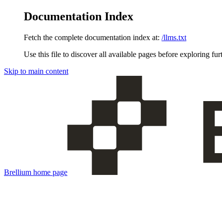
Documentation Index
Fetch the complete documentation index at:
/llms.txt
Use this file to discover all available pages before exploring fur
Skip to main content
Brellium
home page