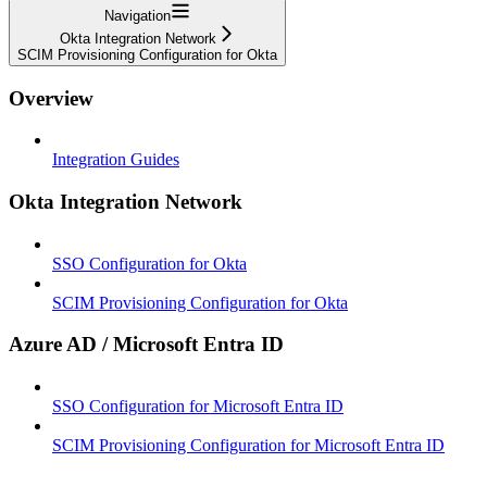
Navigation
Okta Integration Network
SCIM Provisioning Configuration for Okta
Overview
Integration Guides
Okta Integration Network
SSO Configuration for Okta
SCIM Provisioning Configuration for Okta
Azure AD / Microsoft Entra ID
SSO Configuration for Microsoft Entra ID
SCIM Provisioning Configuration for Microsoft Entra ID