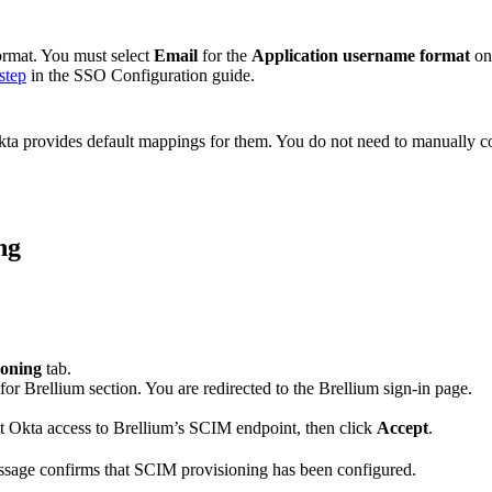
format. You must select
Email
for the
Application username format
on
step
in the SSO Configuration guide.
 Okta provides default mappings for them. You do not need to manually c
ng
ioning
tab.
or Brellium section. You are redirected to the Brellium sign-in page.
nt Okta access to Brellium’s SCIM endpoint, then click
Accept
.
essage confirms that SCIM provisioning has been configured.