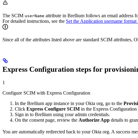
The SCIM
attribute in Brellium follows an email address 
userName
For detailed instructions, see the
Set the Application username format 
Since all of the attributes listed above are standard SCIM attributes,
Express Configuration steps for provisioni
1
Configure SCIM with Express Configuration
In the Brellium app instance in your Okta org, go to the
Provis
Click
Express Configure SCIM
in the Express Configuration f
Sign in to Brellium using your admin credentials.
On the consent page, review the
Authorize App
details to gra
You are automatically redirected back to your Okta org. A success m