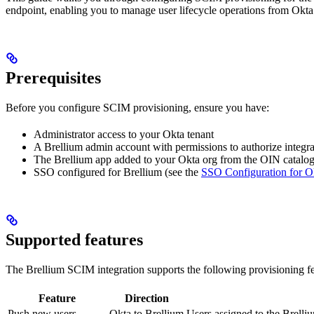
endpoint, enabling you to manage user lifecycle operations from Okta
Prerequisites
Before you configure SCIM provisioning, ensure you have:
Administrator access to your Okta tenant
A Brellium admin account with permissions to authorize integra
The Brellium app added to your Okta org from the OIN catalo
SSO configured for Brellium (see the
SSO Configuration for O
Supported features
The Brellium SCIM integration supports the following provisioning fe
Feature
Direction
Push new users
Okta to Brellium
Users assigned to the Brelli