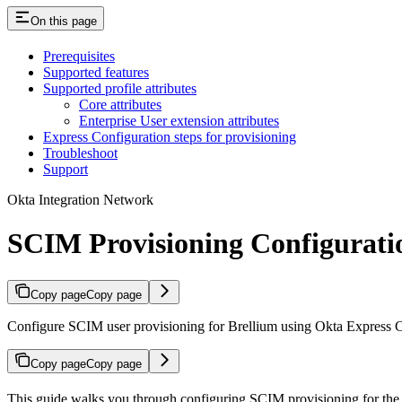
On this page
Prerequisites
Supported features
Supported profile attributes
Core attributes
Enterprise User extension attributes
Express Configuration steps for provisioning
Troubleshoot
Support
Okta Integration Network
SCIM Provisioning Configurati
Copy page
Copy page
Configure SCIM user provisioning for Brellium using Okta Express C
Copy page
Copy page
This guide walks you through configuring SCIM provisioning for the 