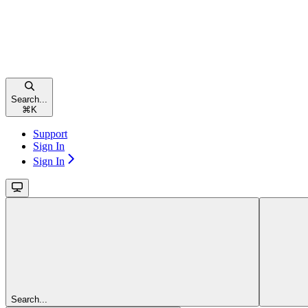
Search...
⌘
K
Support
Sign In
Sign In
Search...