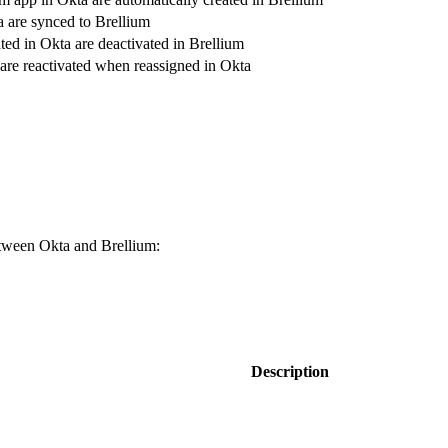
a are synced to Brellium
ted in Okta are deactivated in Brellium
 are reactivated when reassigned in Okta
etween Okta and Brellium:
Description