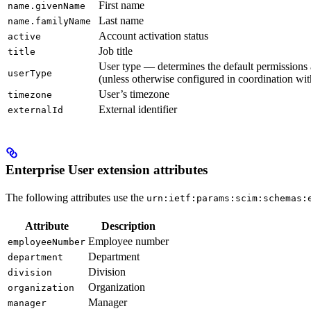
First name
name.givenName
Last name
name.familyName
Account activation status
active
Job title
title
User type — determines the default permissions 
userType
(unless otherwise configured in coordination wi
User’s timezone
timezone
External identifier
externalId
Enterprise User extension attributes
The following attributes use the
urn:ietf:params:scim:schemas:
Attribute
Description
Employee number
employeeNumber
Department
department
Division
division
Organization
organization
Manager
manager