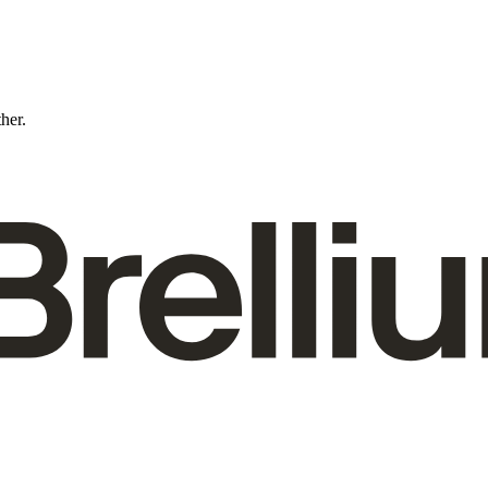
ther.