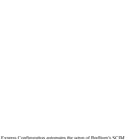
. Express Configuration automates the setup of Brellium’s SCIM