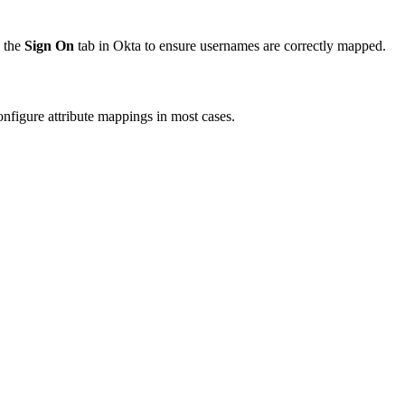
 the
Sign On
tab in Okta to ensure usernames are correctly mapped.
onfigure attribute mappings in most cases.