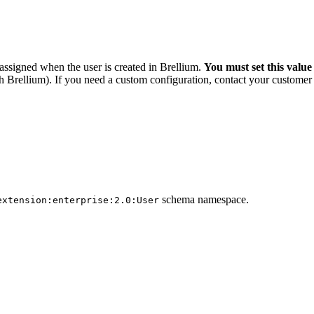
assigned when the user is created in Brellium.
You must set this value 
th Brellium). If you need a custom configuration, contact your custome
schema namespace.
extension:enterprise:2.0:User