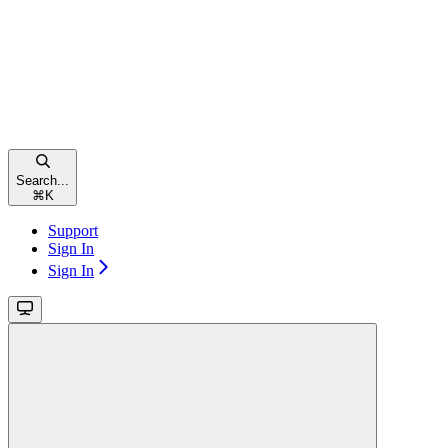
Search...
⌘
K
Support
Sign In
Sign In