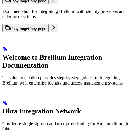
Copy page
Copy page
Documentation for integrating Brellium with identity providers and
enterprise systems
Copy page
Copy page
Welcome to Brellium Integration
Documentation
This documentation provides step-by-step guides for integrating
Brellium with enterprise identity and access management systems.
Okta Integration Network
Configure single sign-on and user provisioning for Brellium through
Okta.