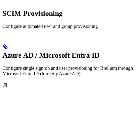
SCIM Provisioning
Configure automated user and group provisioning
Azure AD / Microsoft Entra ID
Configure single sign-on and user provisioning for Brellium through
Microsoft Entra ID (formerly Azure AD).