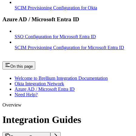
SCIM Provisioning Configuration for Okta
Azure AD / Microsoft Entra ID
SSO Configuration for Microsoft Entra ID
SCIM Provisioning Configuration for Microsoft Entra ID
On this page
Welcome to Brellium Integration Documentation
Okta Integration Network
Azure AD / Microsoft Entra ID
Need Help?
Overview
Integration Guides