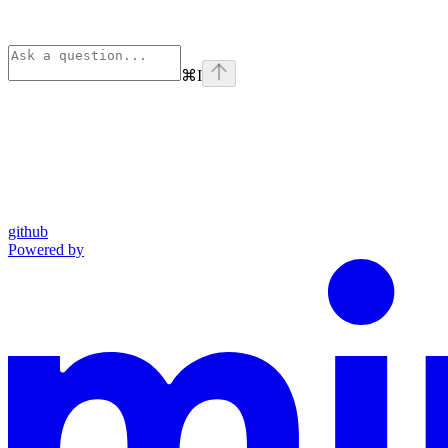
⌘
I
github
Powered by