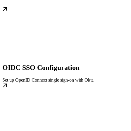
OIDC SSO Configuration
Set up OpenID Connect single sign-on with Okta