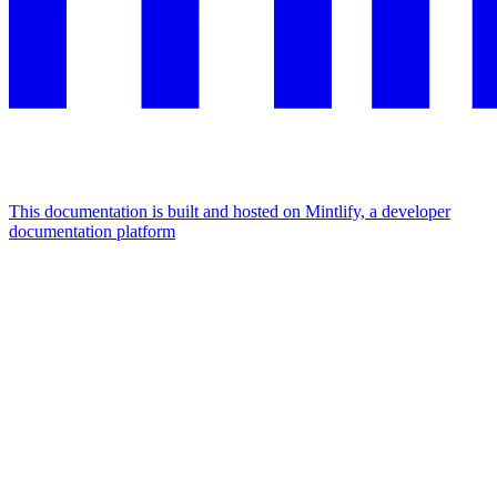
This documentation is built and hosted on Mintlify, a developer
documentation platform