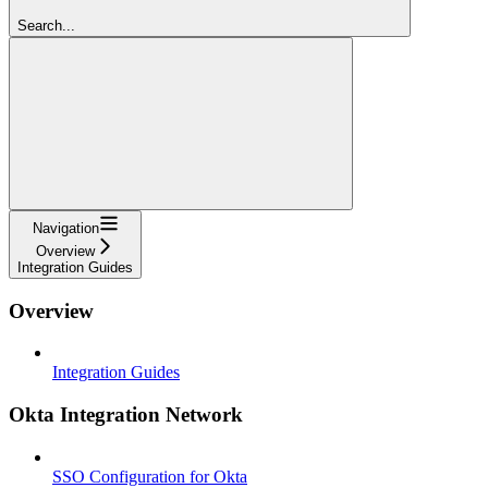
Search...
Navigation
Overview
Integration Guides
Overview
Integration Guides
Okta Integration Network
SSO Configuration for Okta