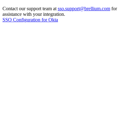
Contact our support team at
sso.support@brellium.com
for
assistance with your integration.
SSO Configuration for Okta