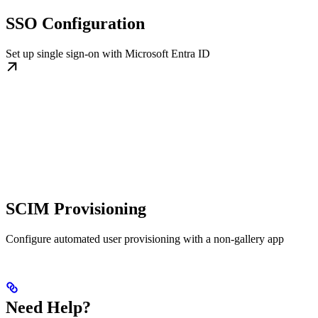
SSO Configuration
Set up single sign-on with Microsoft Entra ID
SCIM Provisioning
Configure automated user provisioning with a non-gallery app
Need Help?