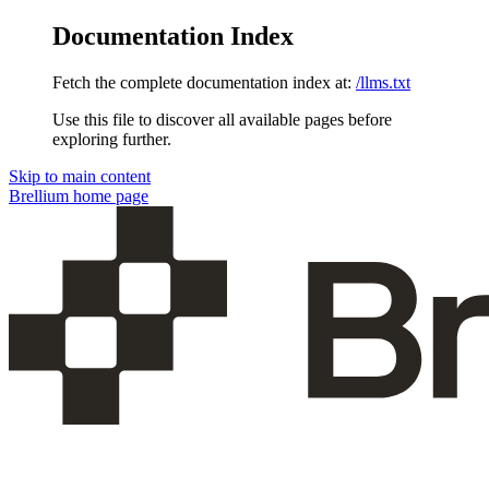
Documentation Index
Fetch the complete documentation index at:
/llms.txt
Use this file to discover all available pages before
exploring further.
Skip to main content
Brellium
home page